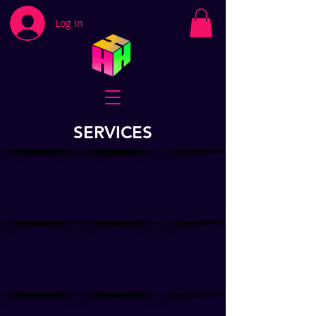
Log In
SERVICES