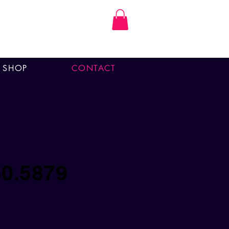
SHOP
CONTACT
60.5879