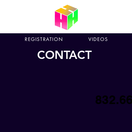
REGISTRATION
VIDEOS
CONTACT
832.6