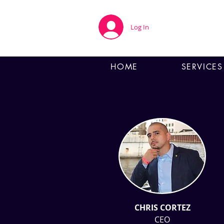
Log In
HOME
SERVICES
CHRIS CORTEZ
CEO