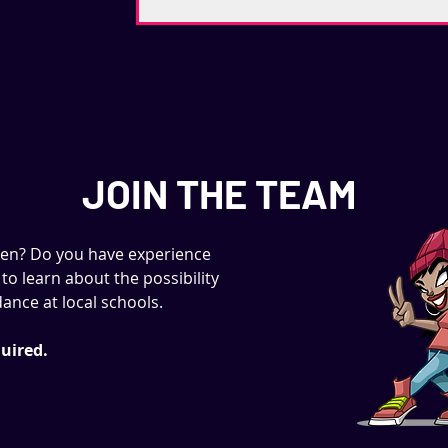
JOIN THE TEAM
ren? Do you have experience
to learn about the possibility
ance at local schools.
uired.