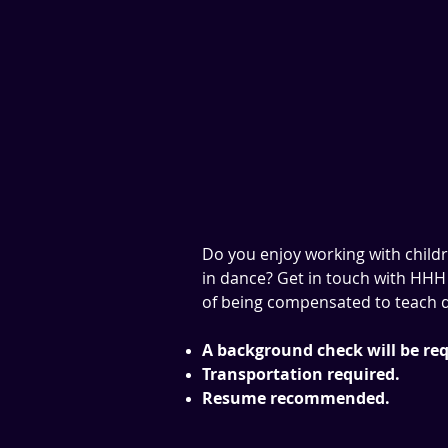
Do you enjoy working with child
in dance? Get in touch with HHH 
of being compensated to teach d
A background check will be req
Transportation required.
Resume recommended.