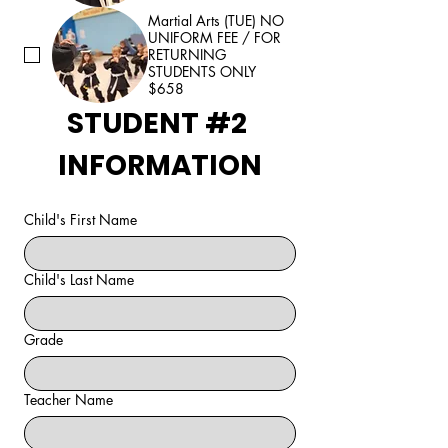
Martial Arts (TUE) NO
UNIFORM FEE / FOR
RETURNING
STUDENTS ONLY
$658
STUDENT #2 
INFORMATION
Child's First Name
Child's Last Name
Grade
Teacher Name