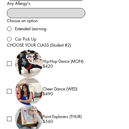
Any Allergy's
Choose an option
Extended Learning
Car Pick Up
CHOOSE YOUR CLASS (Student #2)
Hip-Hop Dance (MON)
$420
Cheer Dance (WED)
$490
Paint Explorers (THUR)
$560