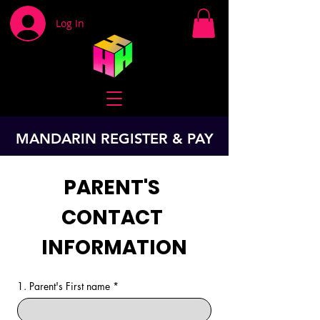
Log In
MANDARIN REGISTER & PAY
PARENT'S 
CONTACT 
INFORMATION
1. Parent's First name
*