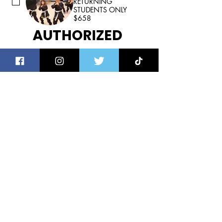
RETURNING
STUDENTS ONLY
$658
AUTHORIZED 
STUDENT PICK UP
Be prepared to 
present your I.D. and 
school assigned car 
tag # for 
verification at the 
time of pick up.
For your child’s safety, they will 
only be released to the individuals 