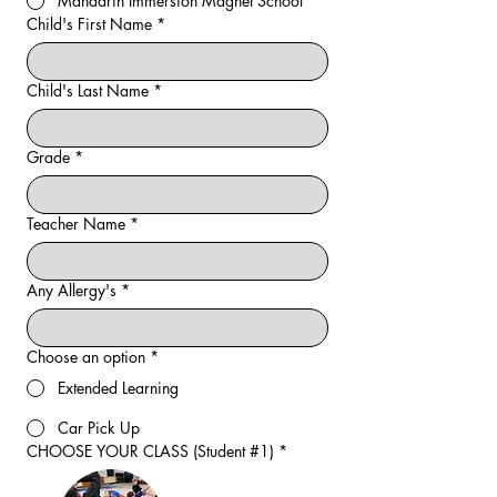
Mandarin Immersion Magnet School
Child's First Name
*
Child's Last Name
*
Grade
*
Teacher Name
*
Any Allergy's
*
Choose an option
*
Extended Learning
Car Pick Up
CHOOSE YOUR CLASS (Student #1)
*