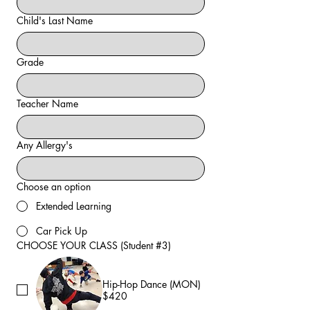
Child's Last Name
Grade
Teacher Name
Any Allergy's
Choose an option
Extended Learning
Car Pick Up
CHOOSE YOUR CLASS (Student #3)
Hip-Hop Dance (MON)
$420