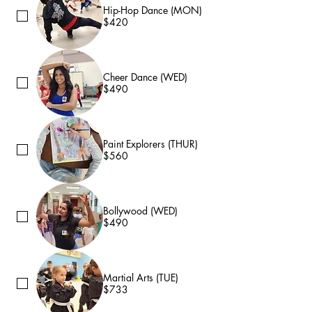
Hip-Hop Dance (MON)
$420
Cheer Dance (WED)
$490
Paint Explorers (THUR)
$560
Bollywood (WED)
$490
Martial Arts (TUE)
$733