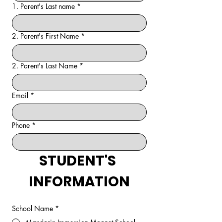
1. Parent's Last name
*
2. Parent's First Name
*
2. Parent's Last Name
*
Email
*
Phone
*
STUDENT'S 
INFORMATION
School Name
*