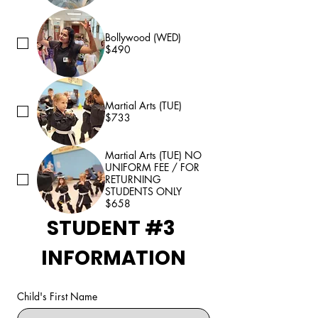
Bollywood (WED)
$490
Martial Arts (TUE)
$733
Martial Arts (TUE) NO
UNIFORM FEE / FOR
RETURNING
STUDENTS ONLY
$658
STUDENT #3 
INFORMATION
Child's First Name