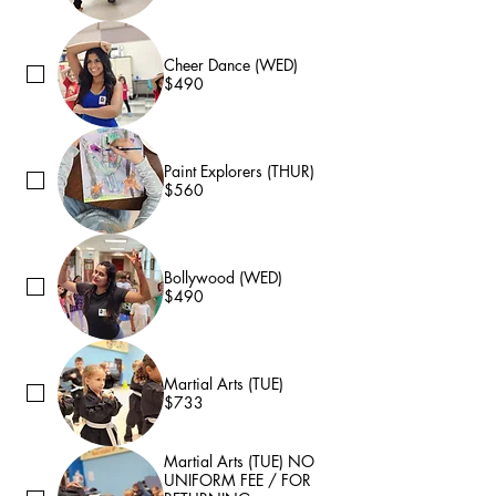
Cheer Dance (WED)
$490
Paint Explorers (THUR)
$560
Bollywood (WED)
$490
Martial Arts (TUE)
$733
Martial Arts (TUE) NO
UNIFORM FEE / FOR