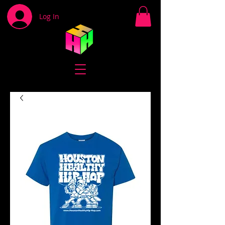
Log In