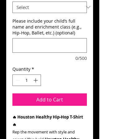
Please include your child’s full
name and enrichment class (e.g.,
Hip-Hop, Ballet, etc.) (optional)
0/500
Quantity
*
Add to Cart
🔥 Houston Healthy Hip-Hop T-Shirt
🔥
Rep the movement with style and