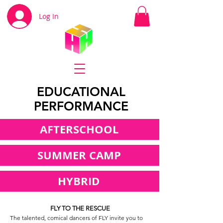
Log In
EDUCATIONAL
PERFORMANCE
AFTERSCHOOL
SUMMER CAMP
HYBRID
FLY TO THE RESCUE
The talented, comical dancers of FLY invite you to