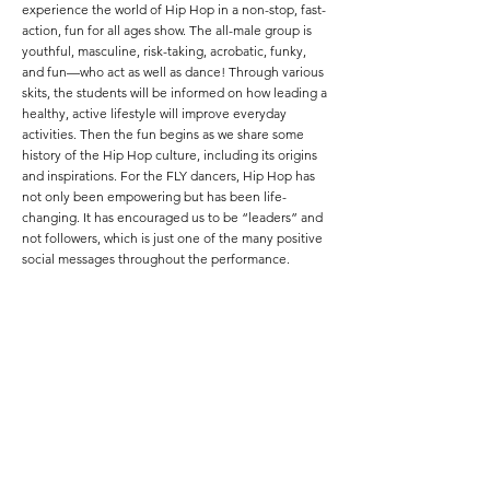
experience the world of Hip Hop in a non-stop, fast-
action, fun for all ages show. The all-male group is
youthful, masculine, risk-taking, acrobatic, funky,
and fun—who act as well as dance! Through various
skits, the students will be informed on how leading a
healthy, active lifestyle will improve everyday
activities. Then the fun begins as we share some
history of the Hip Hop culture, including its origins
and inspirations. For the FLY dancers, Hip Hop has
not only been empowering but has been life-
changing. It has encouraged us to be “leaders” and
not followers, which is just one of the many positive
social messages throughout the performance.
ABOUT OUR EDUCATIONAL PERFORMANCE
Learn about the history and positive side of Hip-
Hop.